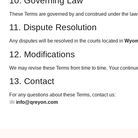
10. Governing Law
These Terms are governed by and construed under the law
11. Dispute Resolution
Any disputes will be resolved in the courts located in
Wyom
12. Modifications
We may revise these Terms from time to time. Your continue
13. Contact
For any questions about these Terms, contact us:
info@qreyon.com