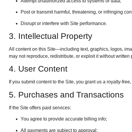
Attempt unauthorized access to systems or data;
Post or transmit harmful, threatening, or infringing con
Disrupt or interfere with Site performance.
3. Intellectual Property
All content on this Site—including text, graphics, logos, i
may not reproduce, redistribute, or exploit it without written
4. User Content
If you submit content to the Site, you grant us a royalty-fre
5. Purchases and Transactions
If the Site offers paid services:
You agree to provide accurate billing info;
All payments are subject to approval;