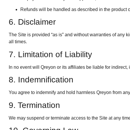
Refunds will be handled as described in the product or
6. Disclaimer
The Site is provided “as is” and without warranties of any ki
all times.
7. Limitation of Liability
In no event will Qreyon or its affiliates be liable for indirec
8. Indemnification
You agree to indemnify and hold harmless Qreyon from any c
9. Termination
We may suspend or terminate access to the Site at any time 