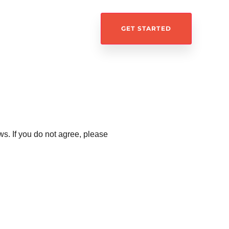
GET STARTED
s. If you do not agree, please