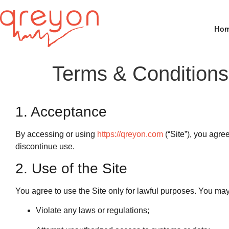
Ho
Terms & Conditions
1. Acceptance
By accessing or using
https://qreyon.com
(“Site”), you agre
discontinue use.
2. Use of the Site
You agree to use the Site only for lawful purposes. You may
Violate any laws or regulations;