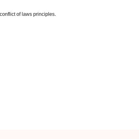
 conflict of laws principles.