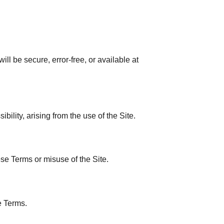
ll be secure, error-free, or available at
ibility, arising from the use of the Site.
se Terms or misuse of the Site.
e Terms.