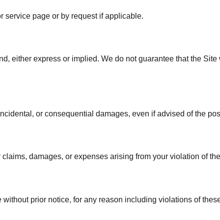
 service page or by request if applicable.
nd, either express or implied. We do not guarantee that the Site wi
t, incidental, or consequential damages, even if advised of the poss
laims, damages, or expenses arising from your violation of the
without prior notice, for any reason including violations of thes