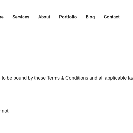
me
Services
About
Portfolio
Blog
Contact
e to be bound by these Terms & Conditions and all applicable law
 not: