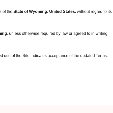
s of the
State of Wyoming, United States
, without regard to its
ing
, unless otherwise required by law or agreed to in writing.
d use of the Site indicates acceptance of the updated Terms.