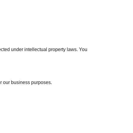
cted under intellectual property laws. You
for our business purposes.