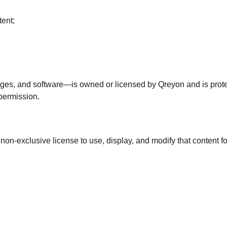
tent;
mages, and software—is owned or licensed by Qreyon and is prote
 permission.
e, non-exclusive license to use, display, and modify that content 