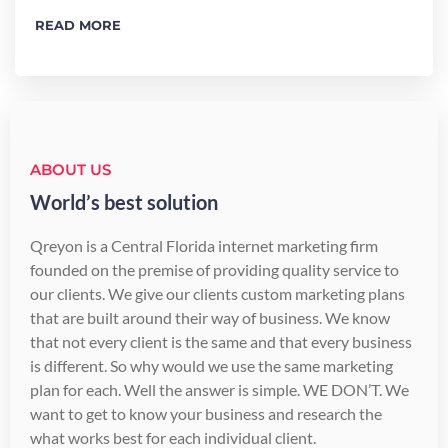
READ MORE
ABOUT US
World’s best solution
Qreyon is a Central Florida internet marketing firm
founded on the premise of providing quality service to
our clients. We give our clients custom marketing plans
that are built around their way of business. We know
that not every client is the same and that every business
is different. So why would we use the same marketing
plan for each. Well the answer is simple. WE DON’T. We
want to get to know your business and research the
what works best for each individual client.