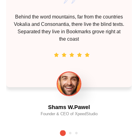
Behind the word mountains, far from the countries
Vokalia and Consonantia, there live the blind texts.
Separated they live in Bookmarks grove right at
the coast
Shams W.Pawel
Founder & CEO of XpeedStudio