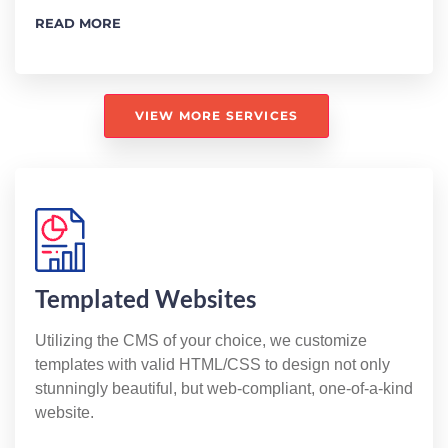
READ MORE
VIEW MORE SERVICES
Templated Websites
Utilizing the CMS of your choice, we customize
templates with valid HTML/CSS to design not only
stunningly beautiful, but web-compliant, one-of-a-kind
website.