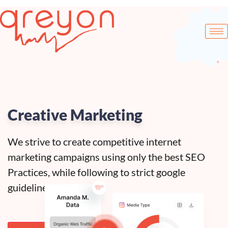
Creative Marketing
We strive to create competitive internet
marketing campaigns using only the best SEO
Practices, while following to strict google
guidelines.