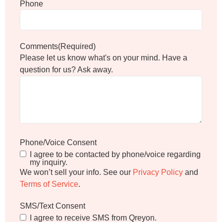
Phone
Comments
(Required)
Please let us know what's on your mind. Have a
question for us? Ask away.
Phone/Voice Consent
I agree to be contacted by phone/voice regarding
my inquiry.
We won’t sell your info. See our
Privacy Policy
and
Terms of Service
.
SMS/Text Consent
I agree to receive SMS from Qreyon.