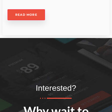
READ MORE
Interested?
Why wait to