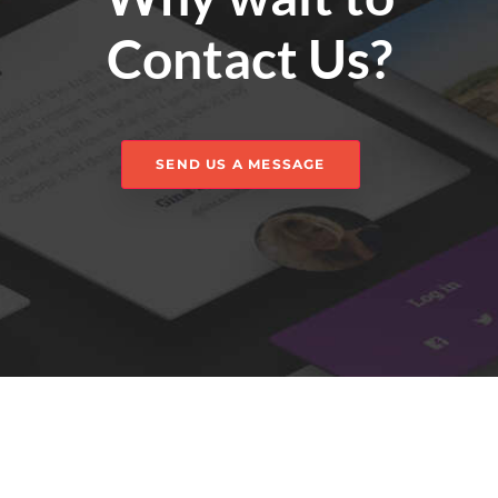
Contact Us?
SEND US A MESSAGE