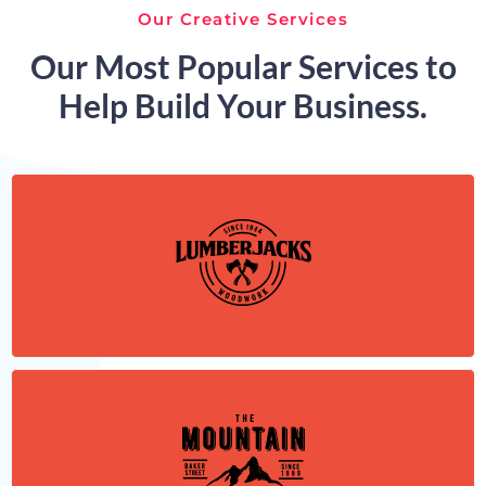
Our Creative Services
Our Most Popular Services to
Help Build Your Business.