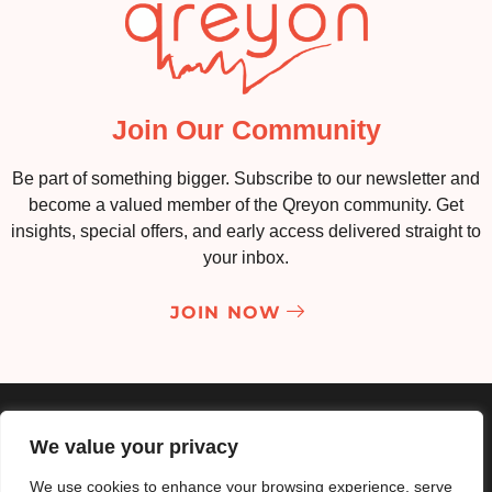
Join Our Community
Be part of something bigger. Subscribe to our newsletter and
become a valued member of the Qreyon community. Get
insights, special offers, and early access delivered straight to
your inbox.
JOIN NOW
About
Services
Portfolio
Contact
We value your privacy
Privacy Policy
Terms & Conditions
We use cookies to enhance your browsing experience, serve