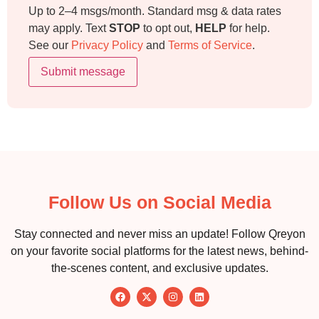
Up to 2–4 msgs/month. Standard msg & data rates
may apply. Text
STOP
to opt out,
HELP
for help.
See our
Privacy Policy
and
Terms of Service
.
Submit message
Follow Us on Social Media
Stay connected and never miss an update! Follow Qreyon
on your favorite social platforms for the latest news, behind-
the-scenes content, and exclusive updates.