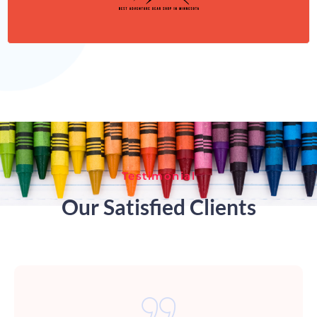
Testimonial
Our Satisfied Clients