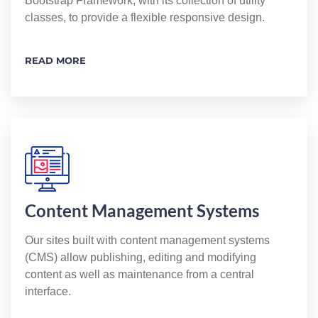
Bootstrap Framework, with its collection of utility
classes, to provide a flexible responsive design.
READ MORE
Content Management Systems
Our sites built with content management systems
(CMS) allow publishing, editing and modifying
content as well as maintenance from a central
interface.