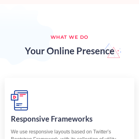
WHAT WE DO
Your Online Presence
Responsive Frameworks
We use responsive layouts based on Twitter's