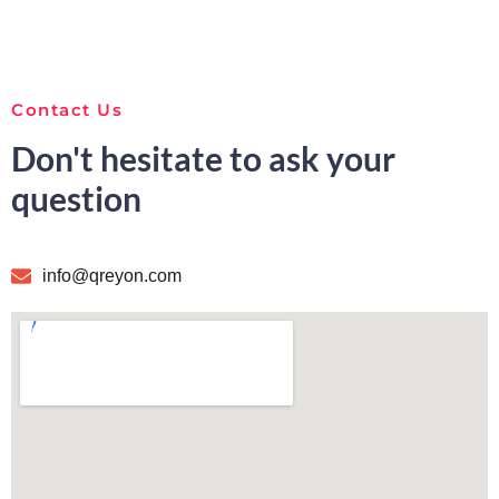
Contact Us
Don't hesitate to ask your
question
info@qreyon.com