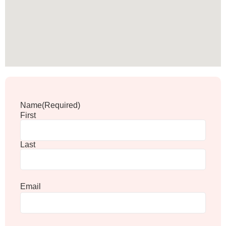
Name
(Required)
First
Last
Email