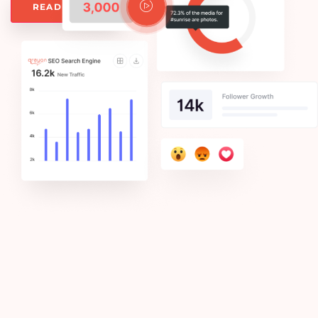
Watch Video
READ MORE