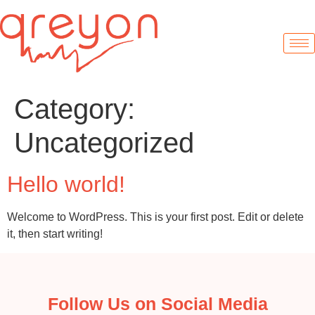
Category:
Uncategorized
Hello world!
Welcome to WordPress. This is your first post. Edit or delete
it, then start writing!
Follow Us on Social Media