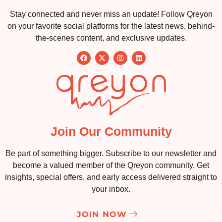
Stay connected and never miss an update! Follow Qreyon
on your favorite social platforms for the latest news, behind-
the-scenes content, and exclusive updates.
Join Our Community
Be part of something bigger. Subscribe to our newsletter and
become a valued member of the Qreyon community. Get
insights, special offers, and early access delivered straight to
your inbox.
JOIN NOW