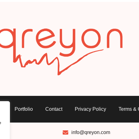
s
Portfolio
Contact
Privacy Policy
Terms & 
e
info@qreyon.com