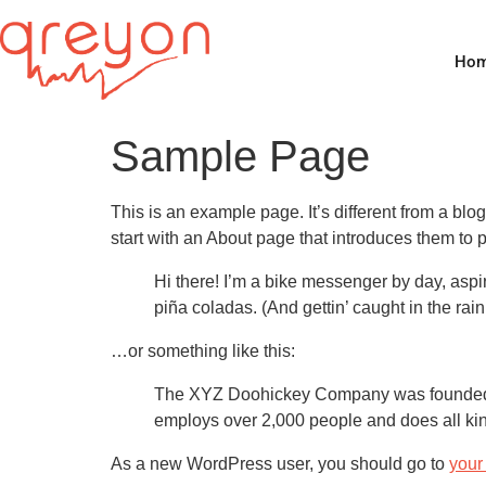
Ho
Sample Page
This is an example page. It’s different from a blo
start with an About page that introduces them to pot
Hi there! I’m a bike messenger by day, aspir
piña coladas. (And gettin’ caught in the rain
…or something like this:
The XYZ Doohickey Company was founded in
employs over 2,000 people and does all ki
As a new WordPress user, you should go to
your