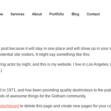
me
Services
About
Portfolio
Blog
Contact
g post because it will stay in one place and will show up in your
ential site visitors. It might say something like this:
ing actor by night, and this is my website. I live in Los Angeles
.)
 1971, and has been providing quality doohickeys to the publi
nds of awesome things for the Gotham community.
 dashboard
to delete this page and create new pages for your co