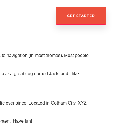
GET STARTED
 site navigation (in most themes). Most people
, have a great dog named Jack, and I like
c ever since. Located in Gotham City, XYZ
ntent. Have fun!