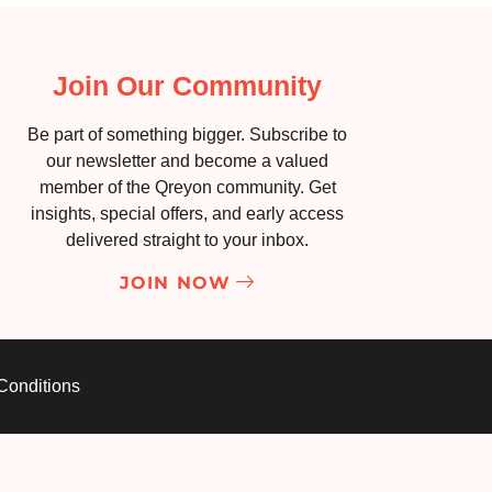
Join Our Community
Be part of something bigger. Subscribe to
our newsletter and become a valued
member of the Qreyon community. Get
insights, special offers, and early access
delivered straight to your inbox.
JOIN NOW
Conditions