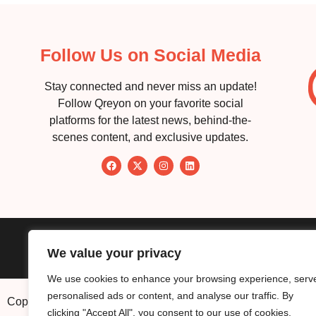
Follow Us on Social Media
Stay connected and never miss an update!
Follow Qreyon on your favorite social
platforms for the latest news, behind-the-
scenes content, and exclusive updates.
About
Service
We value your privacy
We use cookies to enhance your browsing experience, serv
personalised ads or content, and analyse our traffic. By
Copyright © 2026. Qreyon, LLC. All Rights Reserved.
clicking "Accept All", you consent to our use of cookies.